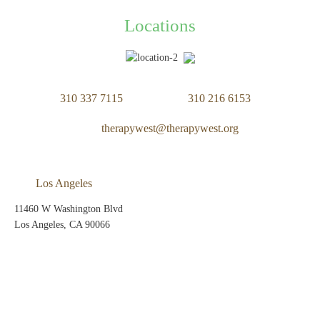
Locations
310 337 7115
310 216 6153
therapywest@therapywest.org
Los Angeles
11460 W Washington Blvd
Los Angeles, CA 90066