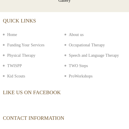
Gallery
QUICK LINKS
Home
About us
Funding Your Services
Occupational Therapy
Physical Therapy
Speech and Language Therapy
TWISPP
TWO Steps
Kid Scouts
ProWorkshops
LIKE US ON FACEBOOK
CONTACT INFORMATION