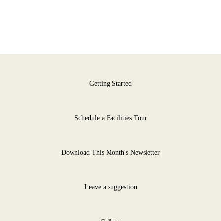
Getting Started
Schedule a Facilities Tour
Download This Month's Newsletter
Leave a suggestion