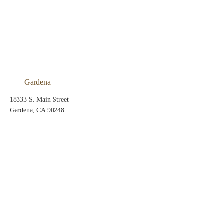
Gardena
18333 S. Main Street
Gardena, CA 90248