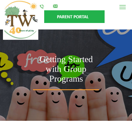
Togg
navig
Getting Started
with Group
Programs