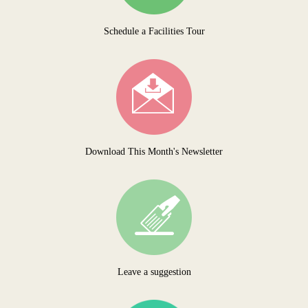
Schedule a Facilities Tour
Download This Month's Newsletter
Leave a suggestion