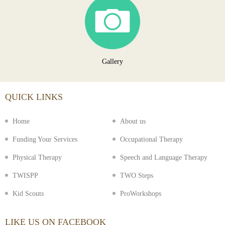
Gallery
QUICK LINKS
Home
About us
Funding Your Services
Occupational Therapy
Physical Therapy
Speech and Language Therapy
TWISPP
TWO Steps
Kid Scouts
ProWorkshops
LIKE US ON FACEBOOK