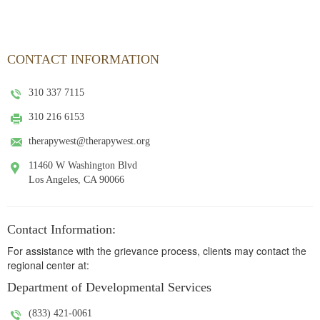
CONTACT INFORMATION
310 337 7115
310 216 6153
therapywest@therapywest.org
11460 W Washington Blvd
Los Angeles, CA 90066
Contact Information:
For assistance with the grievance process, clients may contact the
regional center at:
Department of Developmental Services
(833) 421-0061