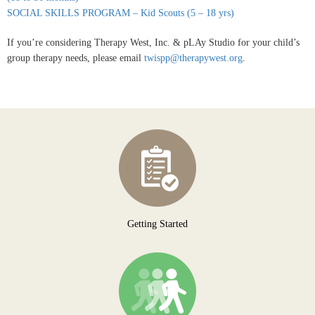
SOCIAL SKILLS PROGRAM – Kid Scouts (5 – 18 yrs)
If you’re considering Therapy West, Inc. & pLAy Studio for your child’s
group therapy needs, please email
twispp@therapywest.org
.
Getting Started