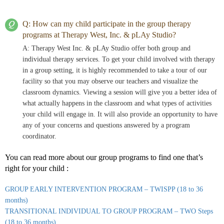
Q: How can my child participate in the group therapy
programs at Therapy West, Inc. & pLAy Studio?
A: Therapy West Inc. & pLAy Studio offer both group and
individual therapy services. To get your child involved with therapy
in a group setting, it is highly recommended to take a tour of our
facility so that you may observe our teachers and visualize the
classroom dynamics. Viewing a session will give you a better idea of
what actually happens in the classroom and what types of activities
your child will engage in. It will also provide an opportunity to have
any of your concerns and questions answered by a program
coordinator.
You can read more about our group programs to find one that’s
right for your child :
GROUP EARLY INTERVENTION PROGRAM – TWISPP (18 to 36
months)
TRANSITIONAL INDIVIDUAL TO GROUP PROGRAM – TWO Steps
(18 to 36 months)